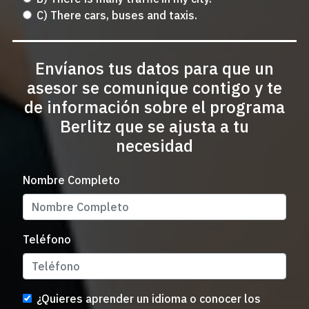
C) There cars, buses and taxis.
Envíanos tus datos para que un
asesor se comunique contigo y te
de información sobre el programa
Berlitz que se ajusta a tu
necesidad
Nombre Completo
Teléfono
¿Quieres aprender un idioma o conocer los