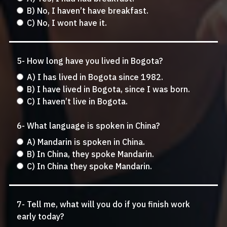
B) No, I haven’t have breakfast.
C) No, I wont have it.
5- How long have you lived in Bogota?
A) I has lived in Bogota since 1982.
B) I have lived in Bogota, since I was born.
C) I haven’t live in Bogota.
6- What language is spoken in China?
A) Mandarin is spoken in China.
B) In China, they spoke Mandarin.
C) In China they spoke Mandarin.
7- Tell me, what will you do if you finish work
early today?