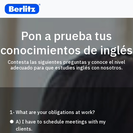
Pon a prueba tus
conocimientos de inglés
Contesta las siguientes preguntas y conoce el nivel
adecuado para que estudies inglés con nosotros.
1- What are your obligations at work?
A) I have to schedule meetings with my
clients.