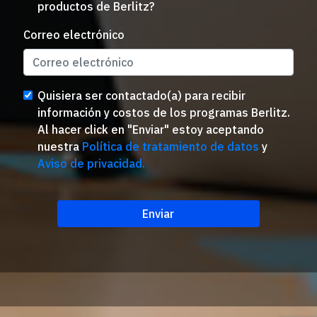
productos de Berlitz?
Correo electrónico
Quisiera ser contactado(a) para recibir
información y costos de los programas Berlitz.
Al hacer click en "Enviar" estoy aceptando
nuestra
Política de tratamiento de datos
y
Aviso de privacidad.
Enviar