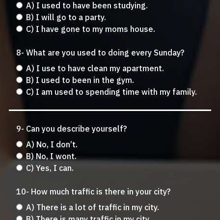
A) I used to have been studying.
B) I will go to a party.
C) I have gone to my moms house.
8- What are you used to doing every Sunday?
A) I use to have clean my apartment.
B) I used to been in the gym.
C) I am used to spending time with my family.
9- Can you describe yourself?
A) No, I don’t.
B) No, I wont.
C) Yes, I can.
10- How much traffic is there in your city?
A) There is a lot of traffic in my city.
B) There is many traffic in my city.