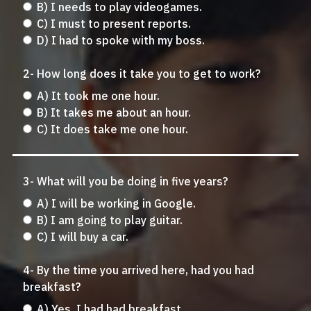
B) I needs to play videogames.
C) I must to present reports.
D) I had to spoke with my boss.
2- How long does it take you to get to work?
A) It took me one hour.
B) It takes me about an hour.
C) It does take me one hour.
3- What will you be doing in five years?
A) I will be working in Google.
B) I am going to play guitar.
C) I will buy a car.
4- By the time you arrived here, had you had
breakfast?
A) Yes, I had had breakfast.